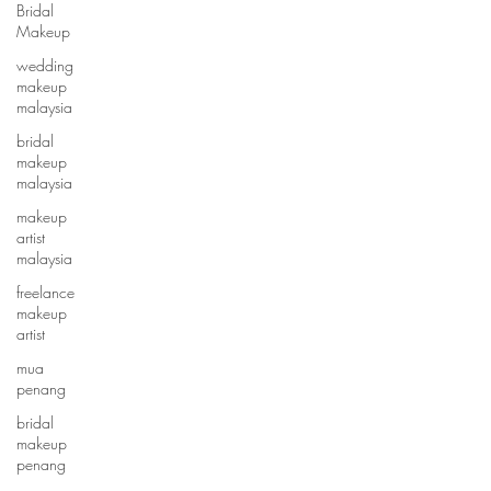
Bridal
Makeup
wedding
makeup
malaysia
bridal
makeup
malaysia
makeup
artist
malaysia
freelance
makeup
artist
mua
penang
bridal
makeup
penang