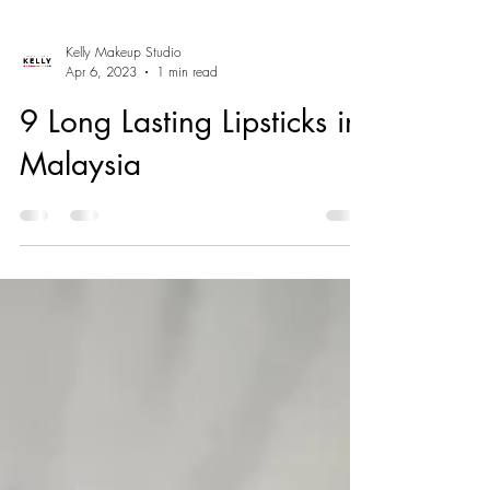
Kelly Makeup Studio
Apr 6, 2023
1 min read
9 Long Lasting Lipsticks in
Malaysia