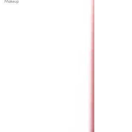
Makeup