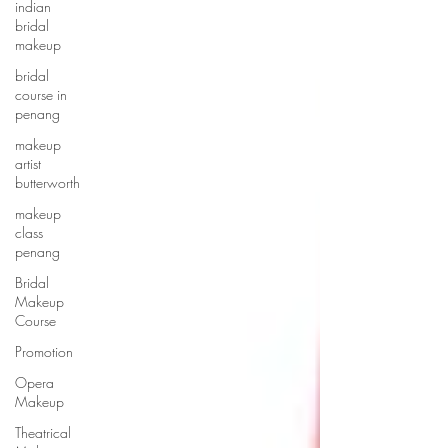
indian
bridal
makeup
bridal
course in
penang
makeup
artist
butterworth
makeup
class
penang
Bridal
Makeup
Course
Promotion
Opera
Makeup
Theatrical