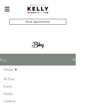
Book Appointment
Blog
Blog
Media
All Posts
Events
Media
Celebrity