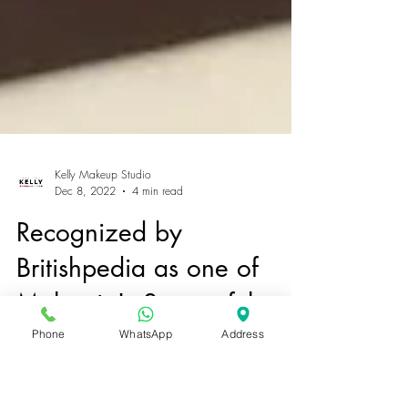
Kelly Makeup Studio
Dec 8, 2022
4 min read
Recognized by
Phone
WhatsApp
Address
Britishpedia as one of
Malaysia's Successful