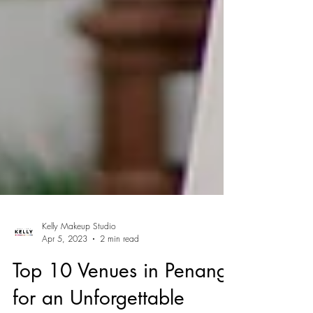
Kelly Makeup Studio
Apr 5, 2023
2 min read
Top 10 Venues in Penang