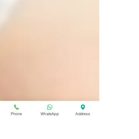
Phone
WhatsApp
Address