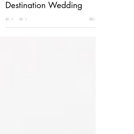
for an Unforgettable
Destination Wedding