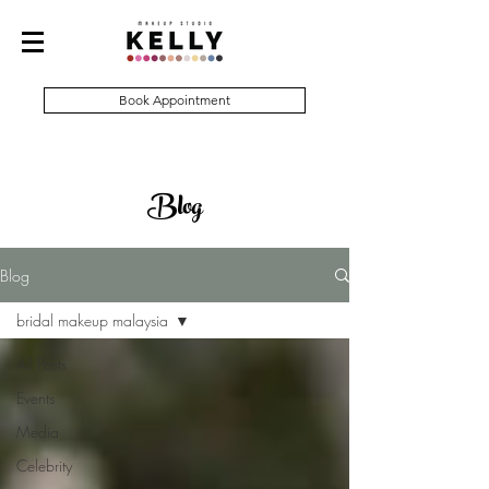
Book Appointment
Blog
Blog
bridal makeup malaysia
All Posts
Events
Media
Celebrity