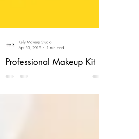
Kelly Makeup Studio
Apr 30, 2019
1 min read
Professional Makeup Kit