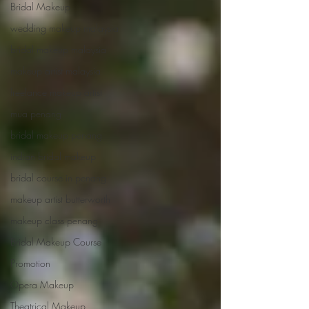
Bridal Makeup
wedding makeup malaysia
bridal makeup malaysia
makeup artist malaysia
freelance makeup artist
mua penang
bridal makeup penang
indian bridal makeup
bridal course in penang
makeup artist butterworth
makeup class penang
Bridal Makeup Course
Promotion
Opera Makeup
Theatrical Makeup