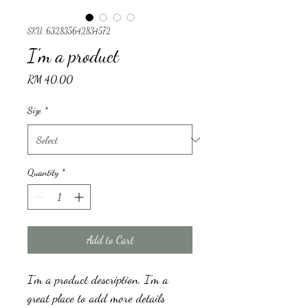
SKU: 632835642834572
I'm a product
Price
RM 40.00
Size
*
Quantity
*
Add to Cart
I'm a product description. I'm a 
great place to add more details 