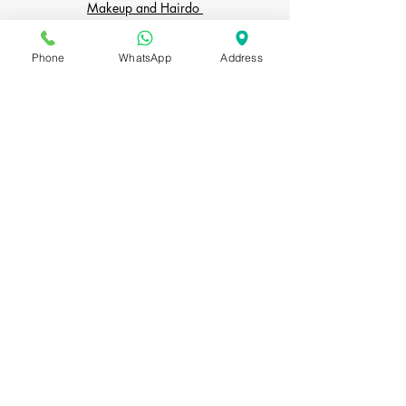
Makeup and Hairdo
Personal Shopper
Phone
WhatsApp
Address
The Party
PORTFOLIO
Bridal Makeup
Indian Bridal Makeup
Bridal Hairstyles
COURSES
Bridal Makeup & Hairdo Course
Personal Makeup Course