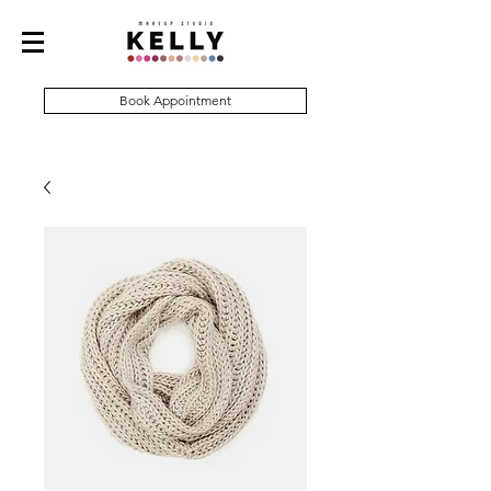
Book Appointment