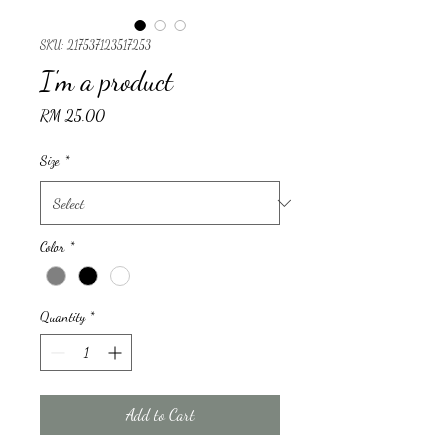
SKU: 217537123517253
I'm a product
Price
RM 25.00
Size
*
Color
*
Quantity
*
Add to Cart