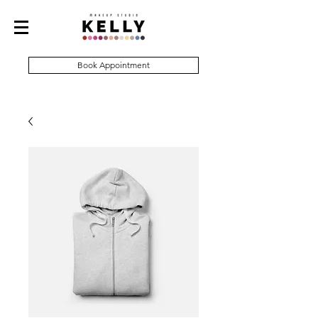
Book Appointment